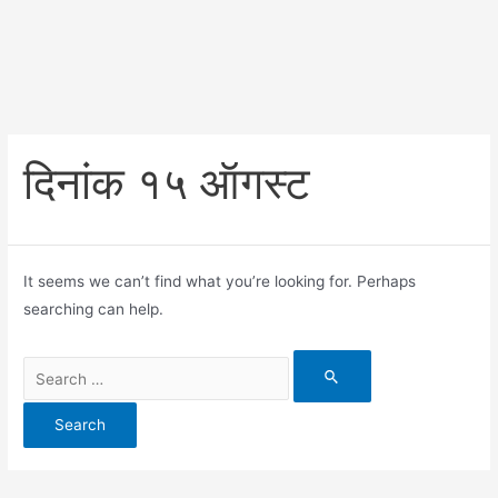
दिनांक १५ ऑगस्ट
It seems we can’t find what you’re looking for. Perhaps
searching can help.
Search
for: