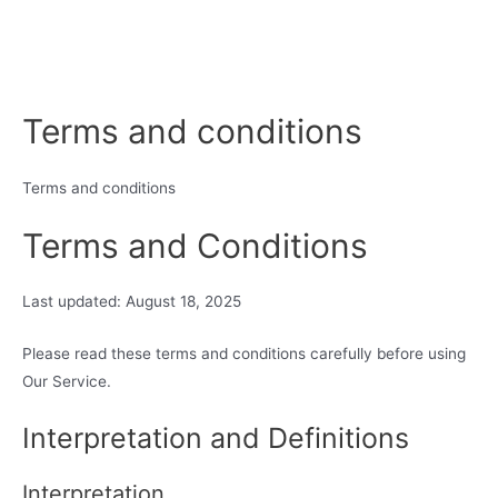
Terms and conditions
Terms and conditions
Terms and Conditions
Last updated: August 18, 2025
Please read these terms and conditions carefully before using
Our Service.
Interpretation and Definitions
Interpretation