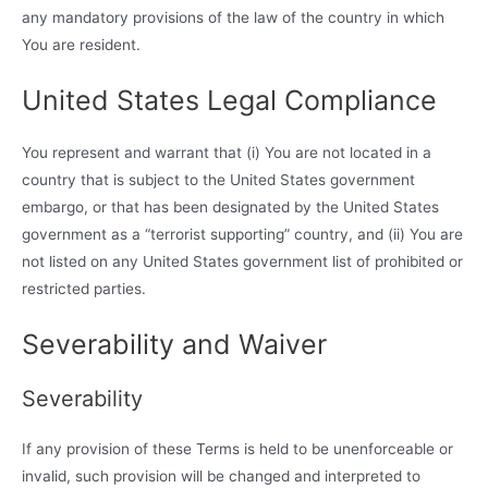
any mandatory provisions of the law of the country in which
You are resident.
United States Legal Compliance
You represent and warrant that (i) You are not located in a
country that is subject to the United States government
embargo, or that has been designated by the United States
government as a “terrorist supporting” country, and (ii) You are
not listed on any United States government list of prohibited or
restricted parties.
Severability and Waiver
Severability
If any provision of these Terms is held to be unenforceable or
invalid, such provision will be changed and interpreted to