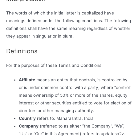
The words of which the initial letter is capitalized have
meanings defined under the following conditions. The following
definitions shall have the same meaning regardless of whether
they appear in singular or in plural.
Definitions
For the purposes of these Terms and Conditions:
Affiliate
means an entity that controls, is controlled by
or is under common control with a party, where “control”
means ownership of 50% or more of the shares, equity
interest or other securities entitled to vote for election of
directors or other managing authority.
Country
refers to: Maharashtra, India
Company
(referred to as either “the Company”, “We”,
“Us” or “Our” in this Agreement) refers to updatesa2z.