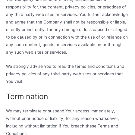
responsibility for, the content, privacy policies, or practices of
any third party web sites or services. You further acknowledge
and agree that the Company shall not be responsible or liable,
directly or indirectly, for any damage or loss caused or alleged
to be caused by or in connection with the use of or reliance on
any such content, goods or services available on or through
any such web sites or services.
We strongly advise You to read the terms and conditions and
privacy policies of any third-party web sites or services that
You visit.
Termination
We may terminate or suspend Your access immediately,
without prior notice or liability, for any reason whatsoever,
including without limitation if You breach these Terms and
Conditions.