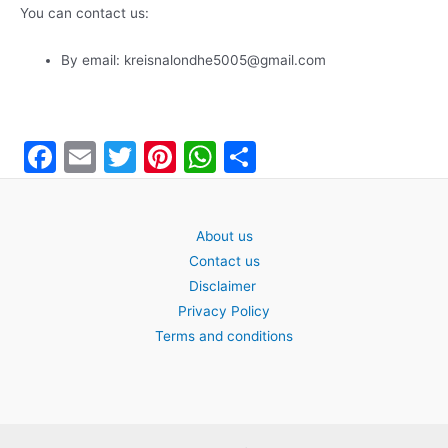
You can contact us:
By email: kreisnalondhe5005@gmail.com
F
E
T
Pi
W
S
a
m
w
nt
h
h
c
ai
itt
er
at
ar
About us
e
l
er
e
s
e
Contact us
b
st
A
Disclaimer
o
p
Privacy Policy
Terms and conditions
o
p
k