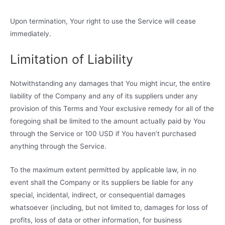
Upon termination, Your right to use the Service will cease
immediately.
Limitation of Liability
Notwithstanding any damages that You might incur, the entire
liability of the Company and any of its suppliers under any
provision of this Terms and Your exclusive remedy for all of the
foregoing shall be limited to the amount actually paid by You
through the Service or 100 USD if You haven’t purchased
anything through the Service.
To the maximum extent permitted by applicable law, in no
event shall the Company or its suppliers be liable for any
special, incidental, indirect, or consequential damages
whatsoever (including, but not limited to, damages for loss of
profits, loss of data or other information, for business