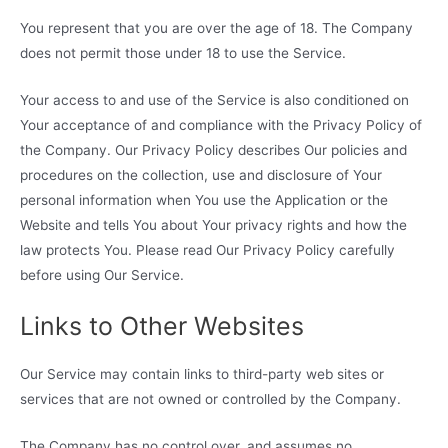
You represent that you are over the age of 18. The Company
does not permit those under 18 to use the Service.
Your access to and use of the Service is also conditioned on
Your acceptance of and compliance with the Privacy Policy of
the Company. Our Privacy Policy describes Our policies and
procedures on the collection, use and disclosure of Your
personal information when You use the Application or the
Website and tells You about Your privacy rights and how the
law protects You. Please read Our Privacy Policy carefully
before using Our Service.
Links to Other Websites
Our Service may contain links to third-party web sites or
services that are not owned or controlled by the Company.
The Company has no control over, and assumes no