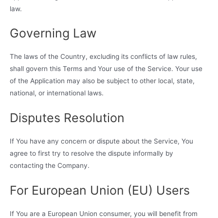
law.
Governing Law
The laws of the Country, excluding its conflicts of law rules,
shall govern this Terms and Your use of the Service. Your use
of the Application may also be subject to other local, state,
national, or international laws.
Disputes Resolution
If You have any concern or dispute about the Service, You
agree to first try to resolve the dispute informally by
contacting the Company.
For European Union (EU) Users
If You are a European Union consumer, you will benefit from