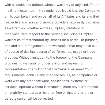
with all faults and defects without warranty of any kind. To the
maximum extent permitted under applicable law, the Company,
on its own behalf and on behalf of its Affiliates and its and their
respective licensors and service providers, expressly disclaims
all warranties, whether express, implied, statutory or
otherwise, with respect to the Service, including all implied
warranties of merchantability, fitness for a particular purpose,
title and non-infringement, and warranties that may arise out
of course of dealing, course of performance, usage or trade
practice. Without limitation to the foregoing, the Company
provides no warranty or undertaking, and makes no
representation of any kind that the Service will meet Your
requirements, achieve any intended results, be compatible or
work with any other software, applications, systems or
services, operate without interruption, meet any performance
or reliability standards or be error free or that any errors or
defects can or will be corrected.