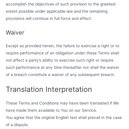
accomplish the objectives of such provision to the greatest
extent possible under applicable law and the remaining
provisions will continue in full force and effect.
Waiver
Except as provided herein, the failure to exercise a right or to
require performance of an obligation under these Terms shall
not affect a party’s ability to exercise such right or require
such performance at any time thereafter nor shall the waiver
of a breach constitute a waiver of any subsequent breach.
Translation Interpretation
These Terms and Conditions may have been translated if We
have made them available to You on our Service.
You agree that the original English text shall prevail in the case
of a dispute.