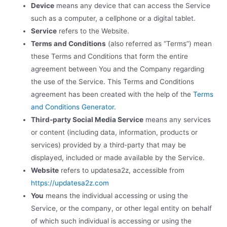
Device
means any device that can access the Service
such as a computer, a cellphone or a digital tablet.
Service
refers to the Website.
Terms and Conditions
(also referred as “Terms”) mean
these Terms and Conditions that form the entire
agreement between You and the Company regarding
the use of the Service. This Terms and Conditions
agreement has been created with the help of the
Terms
and Conditions Generator
.
Third-party Social Media Service
means any services
or content (including data, information, products or
services) provided by a third-party that may be
displayed, included or made available by the Service.
Website
refers to updatesa2z, accessible from
https://updatesa2z.com
You
means the individual accessing or using the
Service, or the company, or other legal entity on behalf
of which such individual is accessing or using the