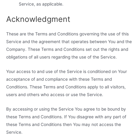
Service, as applicable.
Acknowledgment
These are the Terms and Conditions governing the use of this
Service and the agreement that operates between You and the
Company. These Terms and Conditions set out the rights and
obligations of all users regarding the use of the Service.
Your access to and use of the Service is conditioned on Your
acceptance of and compliance with these Terms and
Conditions. These Terms and Conditions apply to all visitors,
users and others who access or use the Service.
By accessing or using the Service You agree to be bound by
these Terms and Conditions. If You disagree with any part of
these Terms and Conditions then You may not access the
Service.