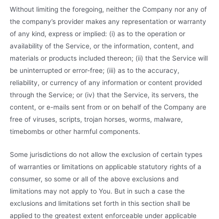
Without limiting the foregoing, neither the Company nor any of
the company’s provider makes any representation or warranty
of any kind, express or implied: (i) as to the operation or
availability of the Service, or the information, content, and
materials or products included thereon; (ii) that the Service will
be uninterrupted or error-free; (iii) as to the accuracy,
reliability, or currency of any information or content provided
through the Service; or (iv) that the Service, its servers, the
content, or e-mails sent from or on behalf of the Company are
free of viruses, scripts, trojan horses, worms, malware,
timebombs or other harmful components.
Some jurisdictions do not allow the exclusion of certain types
of warranties or limitations on applicable statutory rights of a
consumer, so some or all of the above exclusions and
limitations may not apply to You. But in such a case the
exclusions and limitations set forth in this section shall be
applied to the greatest extent enforceable under applicable