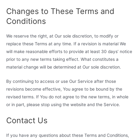
Changes to These Terms and
Conditions
We reserve the right, at Our sole discretion, to modify or
replace these Terms at any time. If a revision is material We
will make reasonable efforts to provide at least 30 days’ notice
prior to any new terms taking effect. What constitutes a
material change will be determined at Our sole discretion.
By continuing to access or use Our Service after those
revisions become effective, You agree to be bound by the
revised terms. If You do not agree to the new terms, in whole
or in part, please stop using the website and the Service.
Contact Us
If you have any questions about these Terms and Conditions,