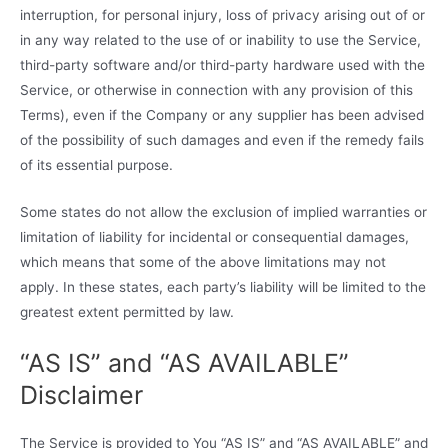
interruption, for personal injury, loss of privacy arising out of or
in any way related to the use of or inability to use the Service,
third-party software and/or third-party hardware used with the
Service, or otherwise in connection with any provision of this
Terms), even if the Company or any supplier has been advised
of the possibility of such damages and even if the remedy fails
of its essential purpose.
Some states do not allow the exclusion of implied warranties or
limitation of liability for incidental or consequential damages,
which means that some of the above limitations may not
apply. In these states, each party’s liability will be limited to the
greatest extent permitted by law.
“AS IS” and “AS AVAILABLE”
Disclaimer
The Service is provided to You “AS IS” and “AS AVAILABLE” and