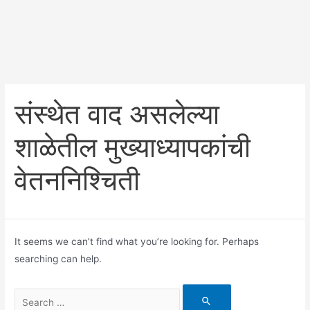
संस्थेत वाद असलेल्या
शाळेतील मुख्याध्यापकांची
वेतननिश्चिती
It seems we can’t find what you’re looking for. Perhaps
searching can help.
Search
for: