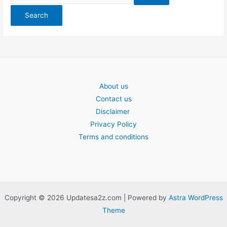
About us
Contact us
Disclaimer
Privacy Policy
Terms and conditions
Copyright © 2026 Updatesa2z.com | Powered by
Astra WordPress
Theme